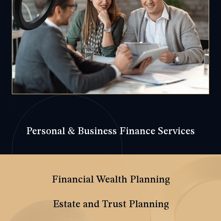
Personal & Business Finance Services
Financial Wealth Planning
Estate and Trust Planning