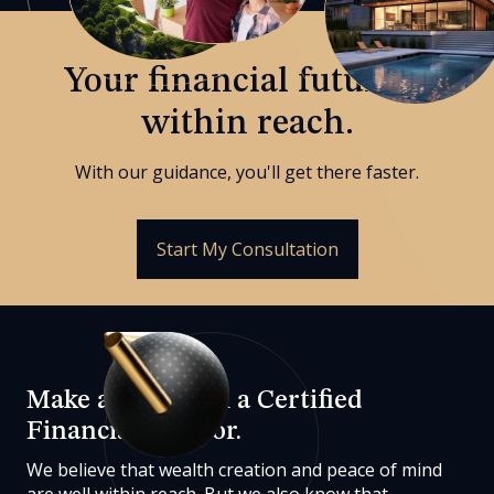
Your financial future is
within reach.
With our guidance, you'll get there faster.
Start My Consultation
Make a plan with a Certified
Financial Advisor.
We believe that wealth creation and peace of mind