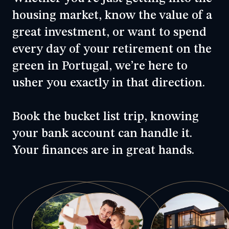
housing market
, know the value of a
great investment, or want to spend
every day of your
retirement
on the
green in Portugal, we’re here to
usher you exactly in that direction.
Book the bucket list trip, knowing
your bank account can handle it.
Your finances are in great hands.