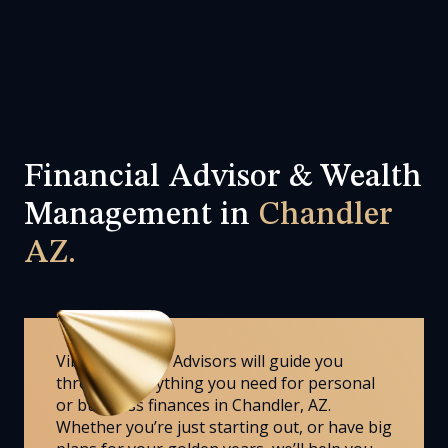
Financial Advisor & Wealth
Management in
Chandler
AZ.
Vibrant Wealth Advisors will guide you
through everything you need for personal
or business finances in Chandler, AZ.
Whether you’re just starting out, or have big