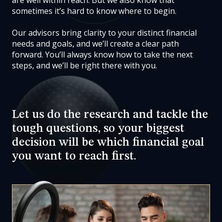
are well within reach. But we also know that
sometimes it’s hard to know where to begin.
Our advisors
bring clarity to your distinct financial
needs and goals, and we’ll create a clear path
forward. You’ll always know how to take the next
steps, and we’ll be right there with you.
Let us do the research and tackle the
tough questions, so your biggest
decision will be which financial goal
you want to reach first.