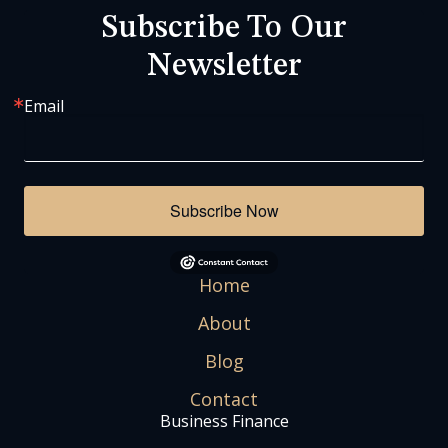
Subscribe To Our
Newsletter
Email
Subscribe Now
Home
About
Blog
Contact
Business Finance