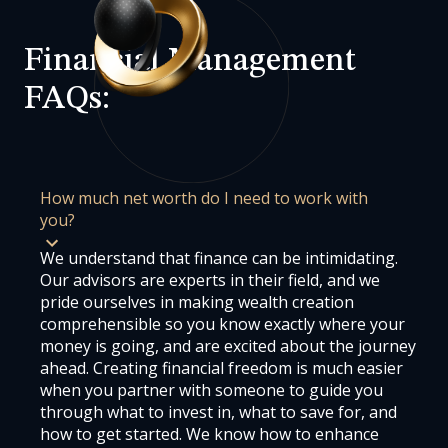
Financial Management
FAQs:
How much net worth do I need to work with
you?
We understand that finance can be intimidating.
Our advisors are experts in their field, and we
pride ourselves in making wealth creation
comprehensible so you know exactly where your
money is going, and are excited about the journey
ahead. Creating financial freedom is much easier
when you partner with someone to guide you
through what to invest in, what to save for, and
how to get started. We know how to enhance