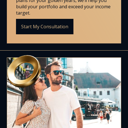
plans for your golden years, we’ll help you
build your portfolio and exceed your income
target.
Start My Consultation