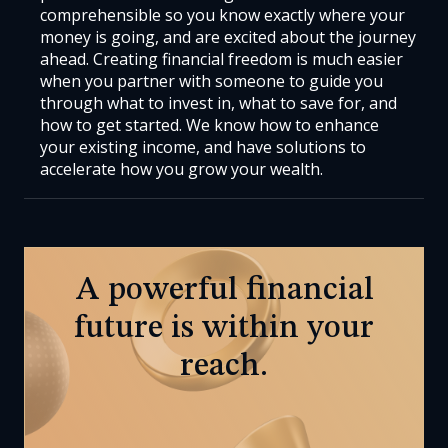
comprehensible so you know exactly where your
money is going, and are excited about the journey
ahead. Creating financial freedom is much easier
when you partner with someone to guide you
through what to invest in, what to save for, and
how to get started. We know how to enhance
your existing income, and have solutions to
accelerate how you grow your wealth.
A powerful financial
future is within your
reach.