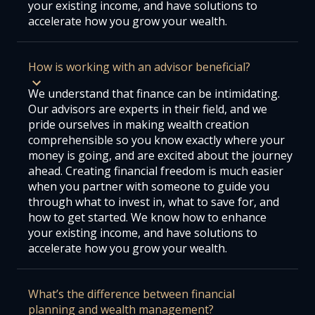
your existing income, and have solutions to
accelerate how you grow your wealth.
How is working with an advisor beneficial?
We understand that finance can be intimidating.
Our advisors are experts in their field, and we
pride ourselves in making wealth creation
comprehensible so you know exactly where your
money is going, and are excited about the journey
ahead. Creating financial freedom is much easier
when you partner with someone to guide you
through what to invest in, what to save for, and
how to get started. We know how to enhance
your existing income, and have solutions to
accelerate how you grow your wealth.
What’s the difference between financial
planning and wealth management?