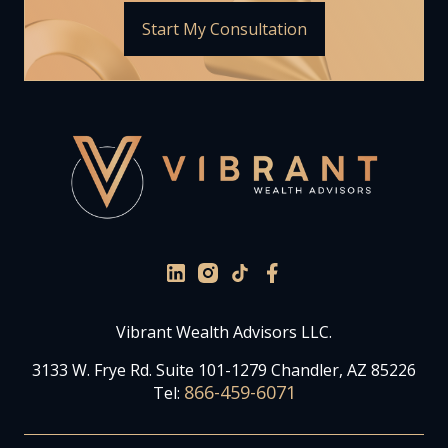
Start My Consultation
Vibrant Wealth Advisors LLC.
3133 W. Frye Rd. Suite 101-1279 Chandler, AZ 85226
866-459-6071
Tel: