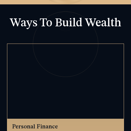
Ways To Build Wealth
Personal Finance