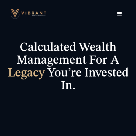
Calculated Wealth
Management For A
Legacy
You’re Invested
In.