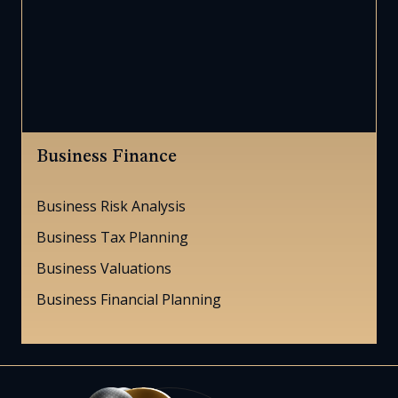
Business Finance
Business Risk Analysis
Business Tax Planning
Business Valuations
Business Financial Planning