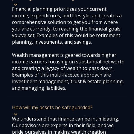
Financial planning prioritizes your current
income, expenditures, and lifestyle, and creates a
comprehensive solution to get you from where
you are currently, to reaching the financial goals
you’ve set. Examples of this would be retirement
planning, investments, and savings.
Wealth management is geared towards higher
income earners focusing on substantial net worth
and creating a legacy of wealth to pass down.
Examples of this multi-faceted approach are
investment management, trust & estate planning,
and managing liabilities.
How will my assets be safeguarded?
We understand that finance can be intimidating.
Our advisors are experts in their field, and we
pride ourselves in making wealth creation