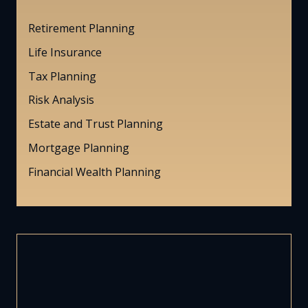
Retirement Planning
Life Insurance
Tax Planning
Risk Analysis
Estate and Trust Planning
Mortgage Planning
Financial Wealth Planning