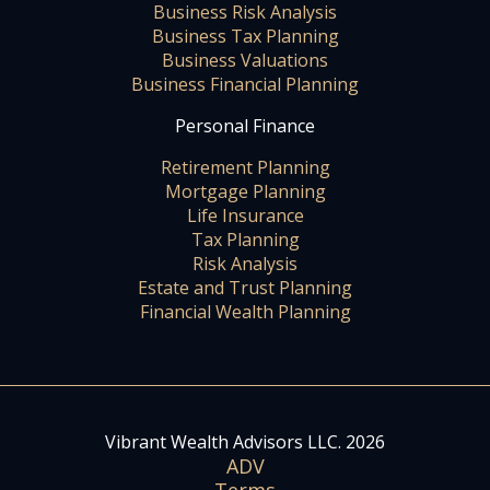
Business Risk Analysis
Business Tax Planning
Business Valuations
Business Financial Planning
Personal Finance
Retirement Planning
Mortgage Planning
Life Insurance
Tax Planning
Risk Analysis
Estate and Trust Planning
Financial Wealth Planning
Vibrant Wealth Advisors LLC. 2026
ADV