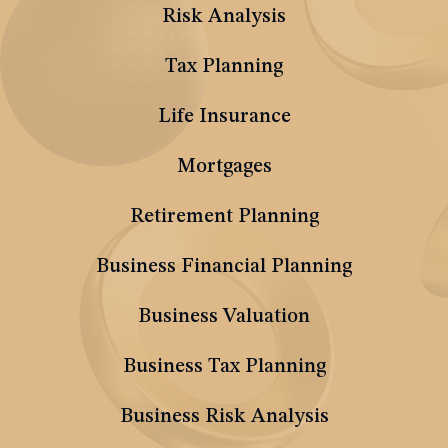
Risk Analysis
Tax Planning
Life Insurance
Mortgages
Retirement Planning
Business Financial Planning
Business Valuation
Business Tax Planning
Business Risk Analysis