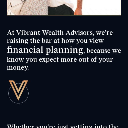
At Vibrant Wealth Advisors, we’re
raising the bar at how you view
financial planning
, because we
know you expect more out of your
money.
Whether you’re just getting into the