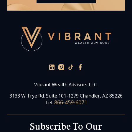
Vibrant Wealth Advisors LLC.
3133 W. Frye Rd. Suite 101-1279 Chandler, AZ 85226
866-459-6071
Tel:
Subscribe To Our