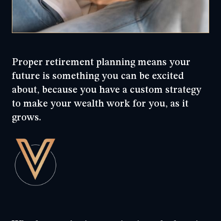
Proper retirement planning means your
future is something you can be excited
about, because you have a custom strategy
to make your wealth work for you, as it
grows.