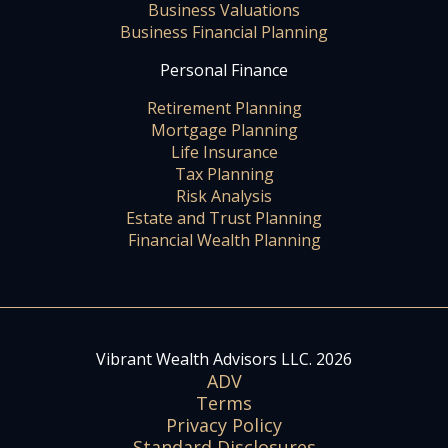
Business Valuations
Business Financial Planning
Personal Finance
Retirement Planning
Mortgage Planning
Life Insurance
Tax Planning
Risk Analysis
Estate and Trust Planning
Financial Wealth Planning
Vibrant Wealth Advisors LLC. 2026
ADV
Terms
Privacy Policy
Standard Disclosures