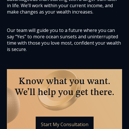
in life. We’ll work within your current income, and
make changes as your wealth increases.
Our team will guide you to a future where you can
say “Yes” to more ocean sunsets and uninterrupted
time with those you love most, confident your wealth
is secure.
Know what you want.
We’ll help you get there.
Start My Consultation