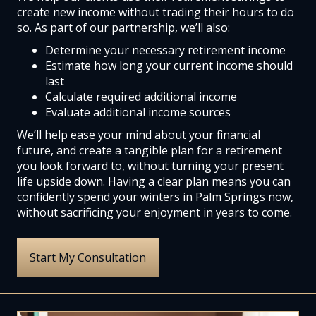
create new income without trading their hours to do
so. As part of our partnership, we’ll also:
Determine your necessary retirement income
Estimate how long your current income should
last
Calculate required additional income
Evaluate additional income sources
We’ll help ease your mind about your financial
future, and create a tangible plan for a retirement
you look forward to, without turning your present
life upside down. Having a clear plan means you can
confidently spend your winters in Palm Springs now,
without sacrificing your enjoyment in years to come.
Start My Consultation