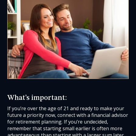
What’s important:
If you’re over the age of 21 and ready to make your
future a priority now, connect with a financial advisor
for retirement planning. If you’re undecided,
remember that starting small earlier is often more
advantageous than starting with a larger sum later