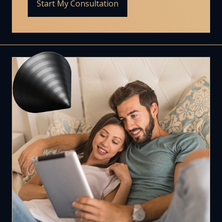
Start My Consultation