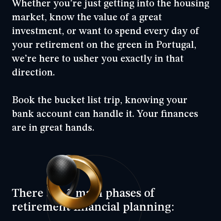
Whether you’re just getting into the housing
market, know the value of a great
investment, or want to spend every day of
your retirement on the green in Portugal,
we’re here to usher you exactly in that
direction.
Book the bucket list trip, knowing your
bank account can handle it. Your finances
are in great hands.
There are 3 main phases of
retirement financial planning: