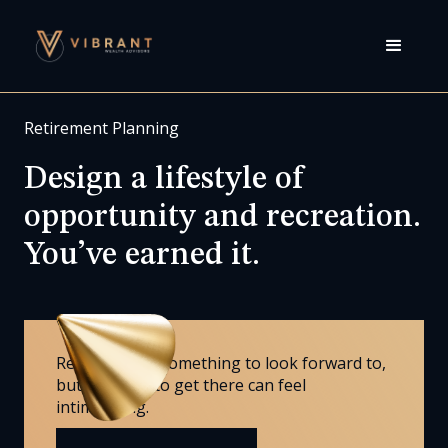
Retirement Planning
Design a lifestyle of
opportunity and recreation.
You’ve earned it.
Retirement is something to look forward to,
but the road to get there can feel
intimidating.