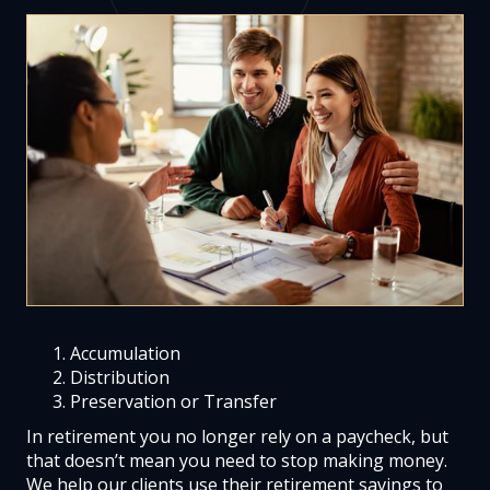
Accumulation
Distribution
Preservation or Transfer
In retirement you no longer rely on a paycheck, but
that doesn’t mean you need to stop making money.
We help our clients use their retirement savings to