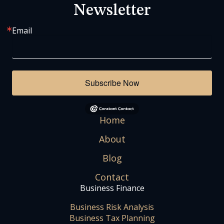
Newsletter
Email
Subscribe Now
Home
About
Blog
Contact
Business Finance
Business Risk Analysis
Business Tax Planning