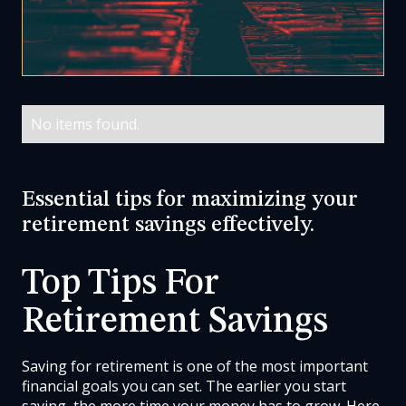
No items found.
Essential tips for maximizing your
retirement savings effectively.
Top Tips For
Retirement Savings
Saving for retirement is one of the most important
financial goals you can set. The earlier you start
saving, the more time your money has to grow. Here