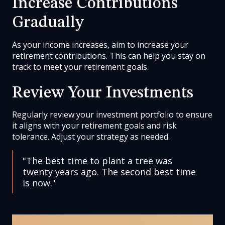
Increase Contributions
Gradually
As your income increases, aim to increase your
retirement contributions. This can help you stay on
track to meet your retirement goals.
Review Your Investments
Regularly review your investment portfolio to ensure
it aligns with your retirement goals and risk
tolerance. Adjust your strategy as needed.
"The best time to plant a tree was
twenty years ago. The second best time
is now."