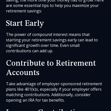
are some essential tips to help you maximize your
retirement savings:
Start Early
The power of compound interest means that
starting your retirement savings early can lead to
significant growth over time. Even small
contributions can add up.
Contribute to Retirement
Accounts
Take advantage of employer-sponsored retirement
plans like 401(k)s, especially if your employer offers
matching contributions. Additionally, consider
opening an IRA for tax benefits.