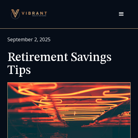
September 2, 2025
Retirement Savings
Tips