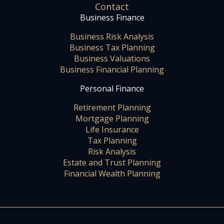
Contact
Business Finance
Business Risk Analysis
Business Tax Planning
Business Valuations
Business Financial Planning
Personal Finance
Retirement Planning
Mortgage Planning
Life Insurance
Tax Planning
Risk Analysis
Estate and Trust Planning
Financial Wealth Planning