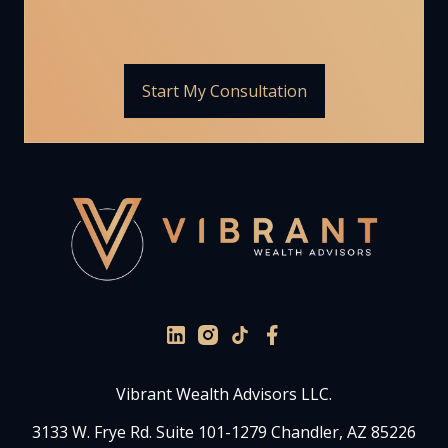
Start My Consultation
Vibrant Wealth Advisors LLC.
3133 W. Frye Rd. Suite 101-1279 Chandler, AZ 85226