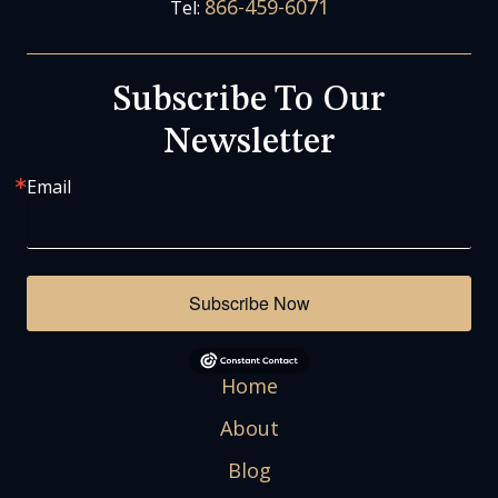
866-459-6071
Tel:
Subscribe To Our
Newsletter
Email
Subscribe Now
Home
About
Blog