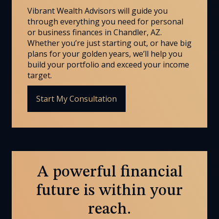
Vibrant Wealth Advisors will guide you
through everything you need for personal
or business finances in Chandler, AZ.
Whether you’re just starting out, or have big
plans for your golden years, we’ll help you
build your portfolio and exceed your income
target.
Start My Consultation
A powerful financial
future is within your
reach.